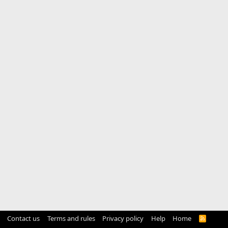
Contact us
Terms and rules
Privacy policy
Help
Home
R
S