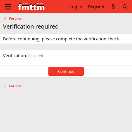
Log in
Register
Forums
Verification required
Before continuing, please complete the verification check.
Verification
Required
Continue
Forums