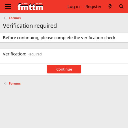
Log in
Register
Forums
Verification required
Before continuing, please complete the verification check.
Verification
Required
Continue
Forums