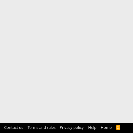
Contact us
Terms and rules
Privacy policy
Help
Home
R
S