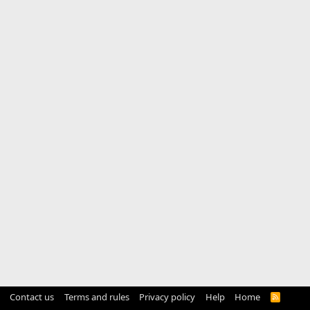
Contact us
Terms and rules
Privacy policy
Help
Home
R
S