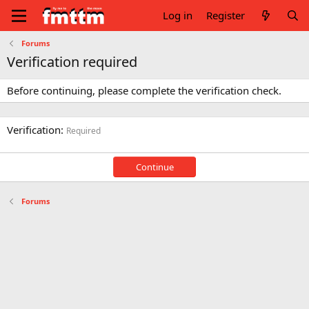
Log in
Register
Forums
Verification required
Before continuing, please complete the verification check.
Verification
Required
Continue
Forums