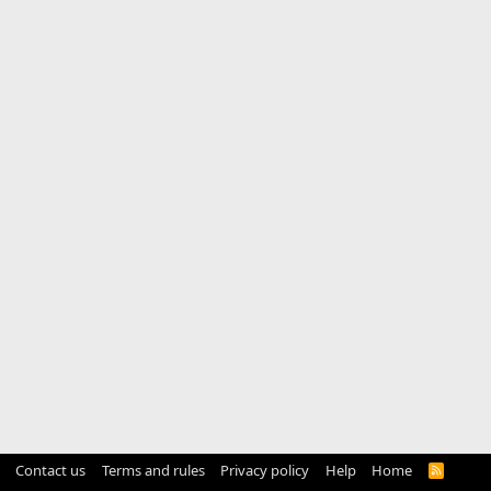
Contact us
Terms and rules
Privacy policy
Help
Home
R
S