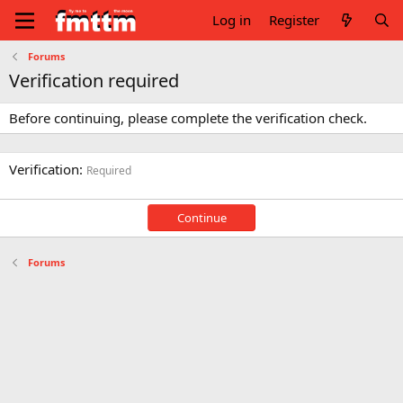
Log in
Register
Forums
Verification required
Before continuing, please complete the verification check.
Verification
Required
Continue
Forums