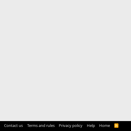
Contact us
Terms and rules
Privacy policy
Help
Home
R
S