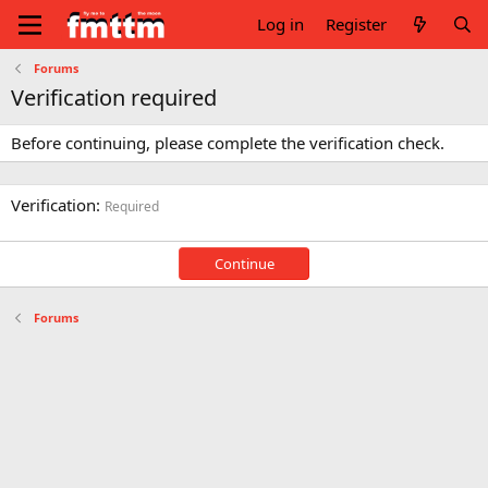
Log in
Register
Forums
Verification required
Before continuing, please complete the verification check.
Verification
Required
Continue
Forums