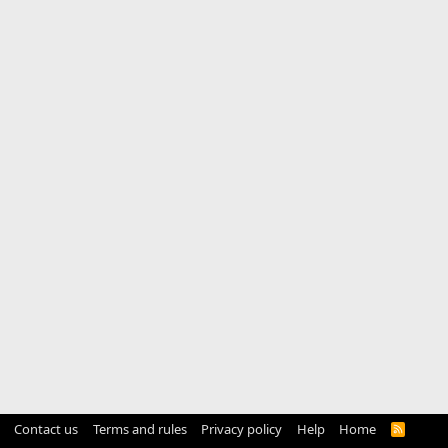
Contact us
Terms and rules
Privacy policy
Help
Home
R
S