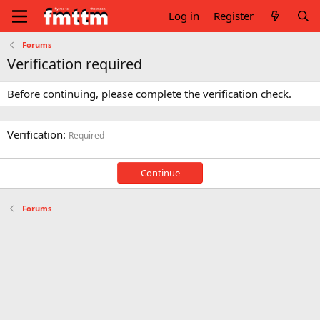
Log in
Register
Forums
Verification required
Before continuing, please complete the verification check.
Verification
Required
Continue
Forums