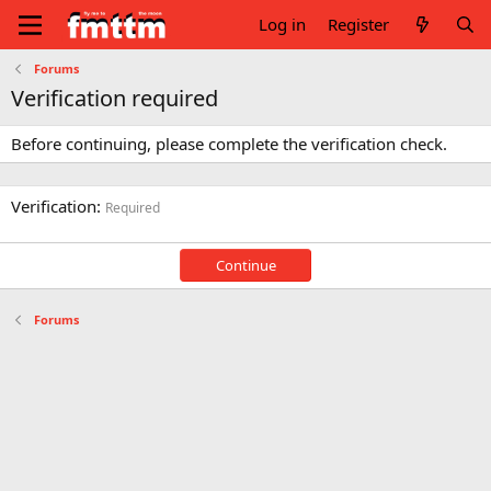
Log in
Register
Forums
Verification required
Before continuing, please complete the verification check.
Verification
Required
Continue
Forums