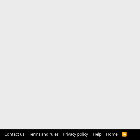
Contact us
Terms and rules
Privacy policy
Help
Home
R
S