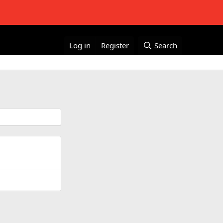
Log in
Register
Search