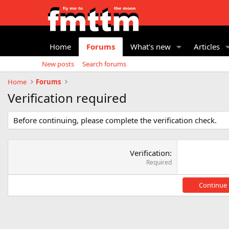
Home
Forums
What's new
Articles
New posts
Search forums
Home
Forums
Verification required
Before continuing, please complete the verification check.
Verification
Required
Continue