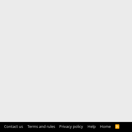
Contact us
Terms and rules
Privacy policy
Help
Home
R
S