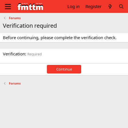
Log in
Register
Forums
Verification required
Before continuing, please complete the verification check.
Verification
Required
Continue
Forums