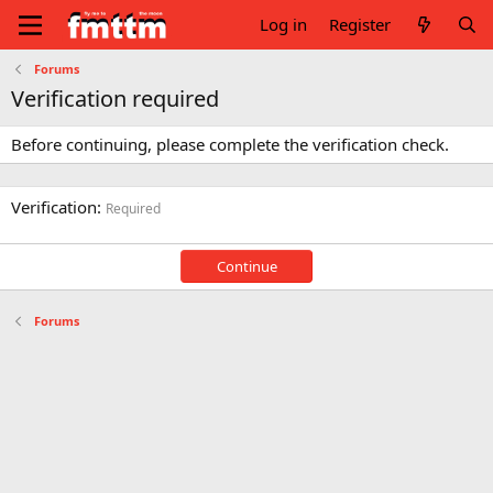
Log in
Register
Forums
Verification required
Before continuing, please complete the verification check.
Verification
Required
Continue
Forums