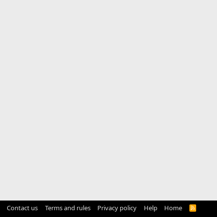
Contact us
Terms and rules
Privacy policy
Help
Home
R
S