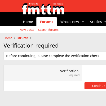
Home
Forums
What's new
Articles
New posts
Search forums
Home
Forums
Verification required
Before continuing, please complete the verification check.
Verification
Required
Continue