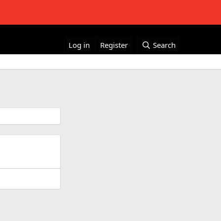
Log in
Register
Search