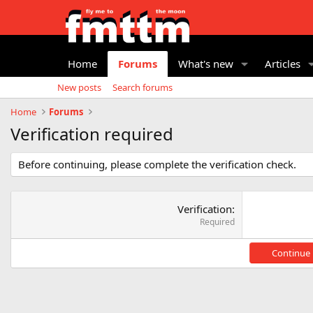
Home
Forums
What's new
Articles
New posts
Search forums
Home
Forums
Verification required
Before continuing, please complete the verification check.
Verification
Required
Continue