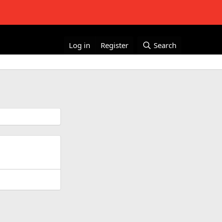
Log in
Register
Search