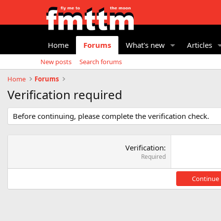
Home
Forums
What's new
Articles
New posts
Search forums
Home
Forums
Verification required
Before continuing, please complete the verification check.
Verification
Required
Continue