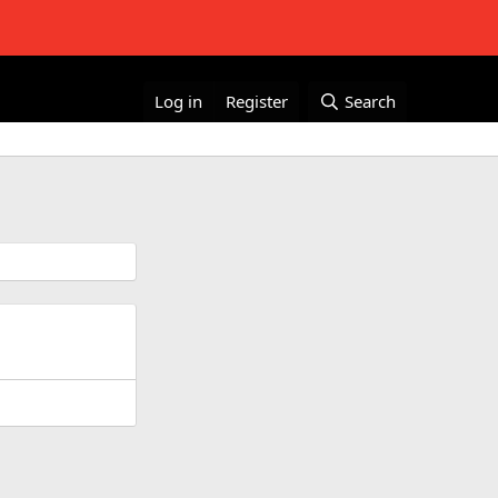
Log in
Register
Search