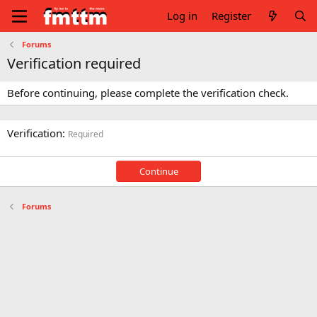
Log in
Register
Forums
Verification required
Before continuing, please complete the verification check.
Verification
Required
Continue
Forums