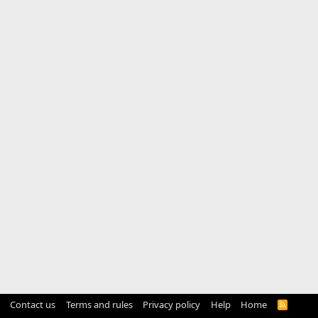
Contact us
Terms and rules
Privacy policy
Help
Home
R
S