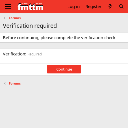
Log in
Register
Forums
Verification required
Before continuing, please complete the verification check.
Verification
Required
Continue
Forums