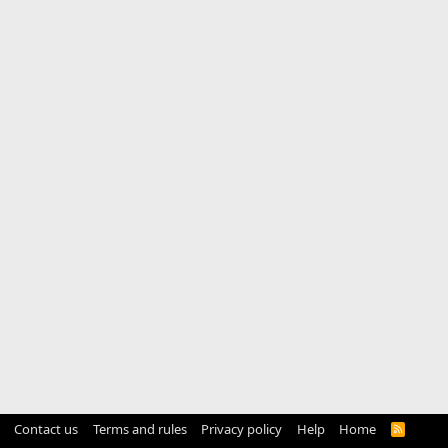
Contact us
Terms and rules
Privacy policy
Help
Home
R
S