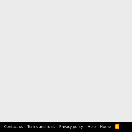
Contact us
Terms and rules
Privacy policy
Help
Home
R
S