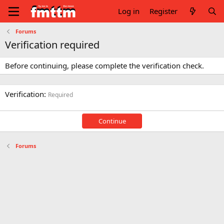
Log in
Register
Forums
Verification required
Before continuing, please complete the verification check.
Verification
Required
Continue
Forums