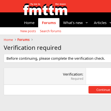
Home
Forums
What's new
Articles
New posts
Search forums
Home
Forums
Verification required
Before continuing, please complete the verification check.
Verification
Required
Continue