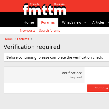
Home
Forums
What's new
Articles
New posts
Search forums
Home
Forums
Verification required
Before continuing, please complete the verification check.
Verification
Required
Continue