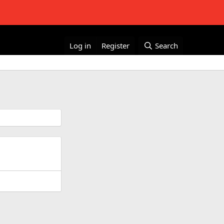
Log in
Register
Search