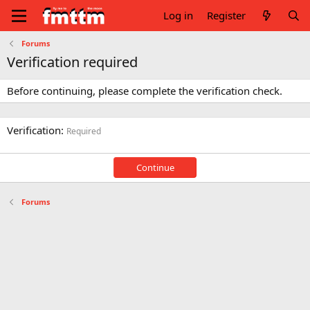
Log in
Register
Forums
Verification required
Before continuing, please complete the verification check.
Verification
Required
Continue
Forums