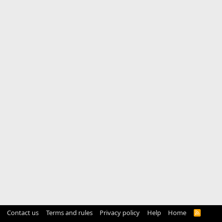
Contact us
Terms and rules
Privacy policy
Help
Home
R
S