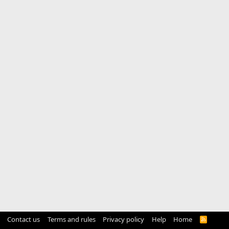
Contact us
Terms and rules
Privacy policy
Help
Home
R
S