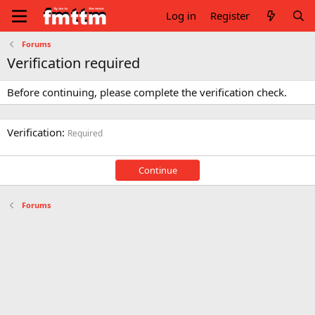
Log in
Register
Forums
Verification required
Before continuing, please complete the verification check.
Verification
Required
Continue
Forums