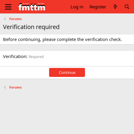
Log in
Register
Forums
Verification required
Before continuing, please complete the verification check.
Verification
Required
Continue
Forums