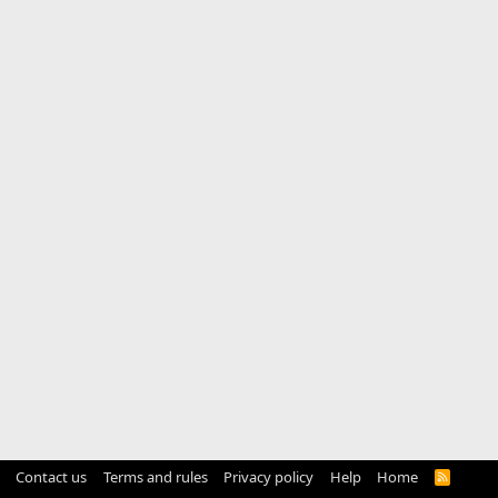
Contact us
Terms and rules
Privacy policy
Help
Home
R
S