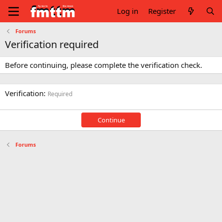
Log in
Register
Forums
Verification required
Before continuing, please complete the verification check.
Verification
Required
Continue
Forums