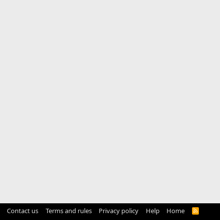
Contact us
Terms and rules
Privacy policy
Help
Home
R
S