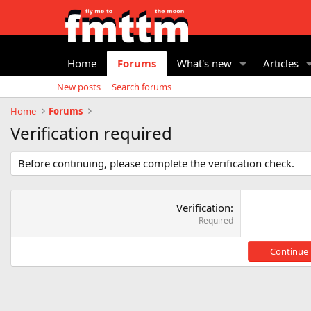
Home
Forums
What's new
Articles
New posts
Search forums
Home
Forums
Verification required
Before continuing, please complete the verification check.
Verification
Required
Continue