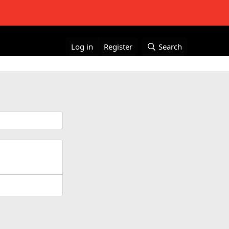
Log in
Register
Search