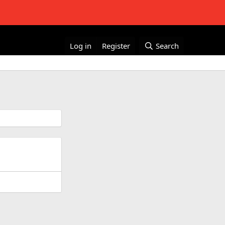
Log in
Register
Search