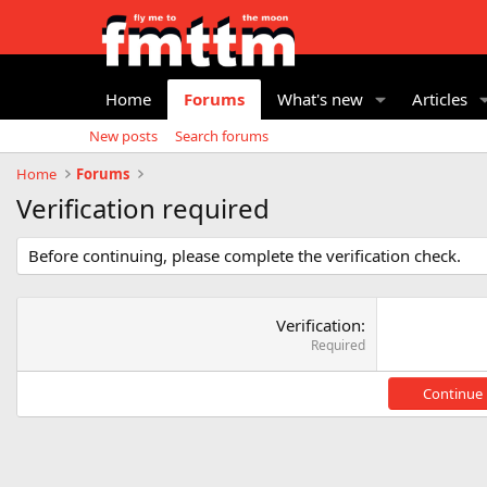
Home
Forums
What's new
Articles
New posts
Search forums
Home
Forums
Verification required
Before continuing, please complete the verification check.
Verification
Required
Continue