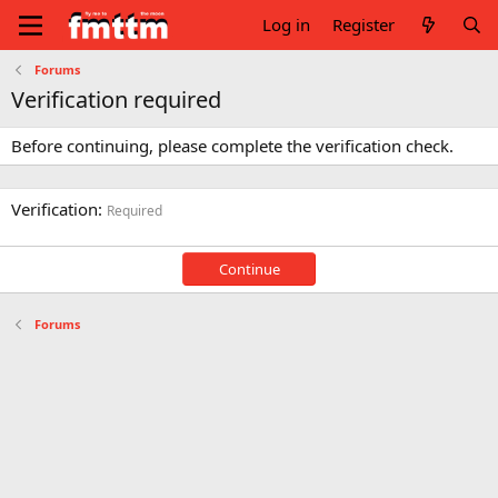
Log in
Register
Forums
Verification required
Before continuing, please complete the verification check.
Verification
Required
Continue
Forums