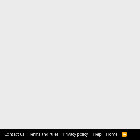
Contact us
Terms and rules
Privacy policy
Help
Home
R
S