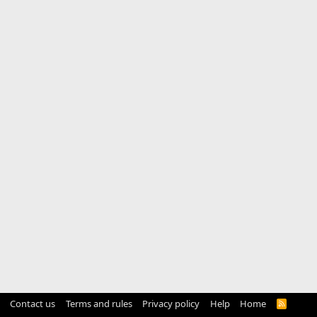
Contact us
Terms and rules
Privacy policy
Help
Home
R
S