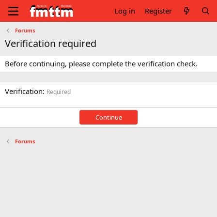
Log in
Register
Forums
Verification required
Before continuing, please complete the verification check.
Verification
Required
Continue
Forums