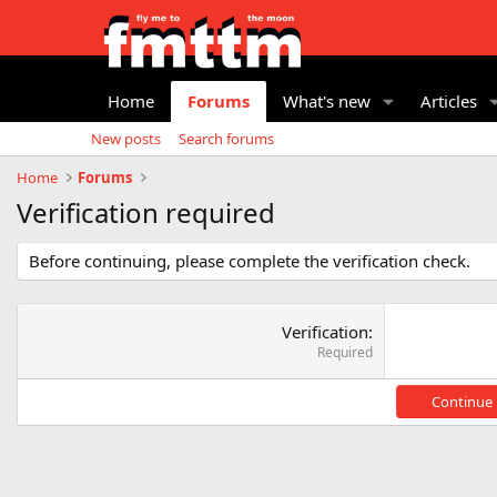
Home
Forums
What's new
Articles
New posts
Search forums
Home
Forums
Verification required
Before continuing, please complete the verification check.
Verification
Required
Continue