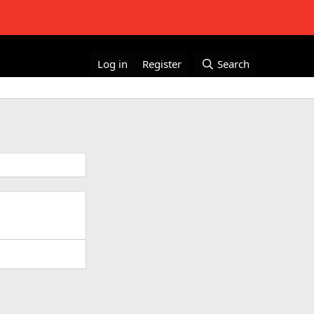
Log in
Register
Search