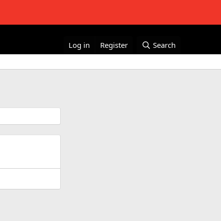
Log in
Register
Search