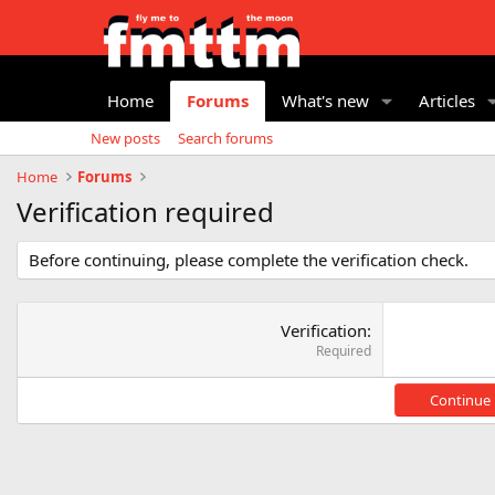
Home
Forums
What's new
Articles
New posts
Search forums
Home
Forums
Verification required
Before continuing, please complete the verification check.
Verification
Required
Continue