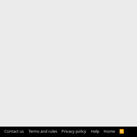
Contact us
Terms and rules
Privacy policy
Help
Home
R
S