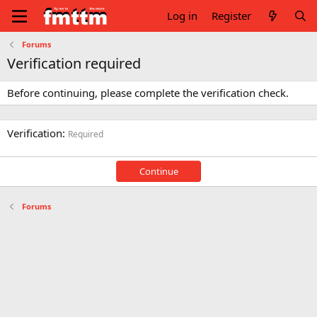
Log in
Register
Forums
Verification required
Before continuing, please complete the verification check.
Verification
Required
Continue
Forums