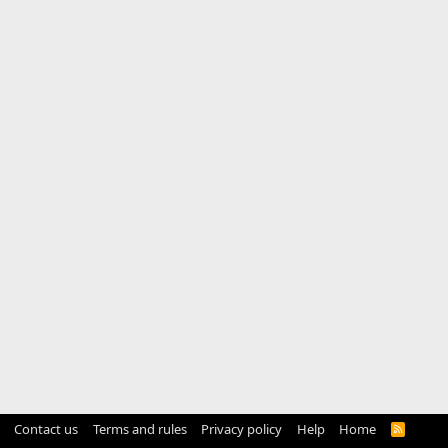
Contact us
Terms and rules
Privacy policy
Help
Home
R
S