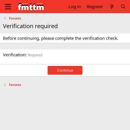
Log in
Register
Forums
Verification required
Before continuing, please complete the verification check.
Verification
Required
Continue
Forums