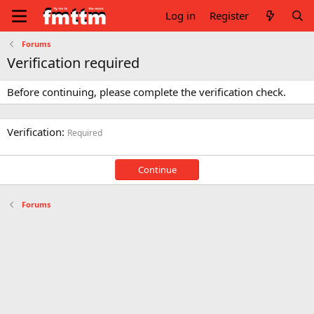
Log in
Register
Forums
Verification required
Before continuing, please complete the verification check.
Verification
Required
Continue
Forums