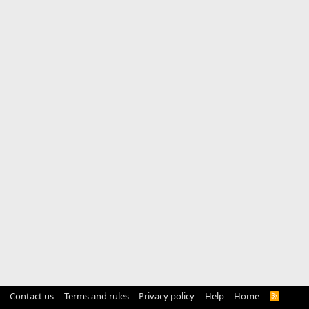
Contact us
Terms and rules
Privacy policy
Help
Home
R
S