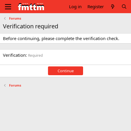
Log in
Register
Forums
Verification required
Before continuing, please complete the verification check.
Verification
Required
Continue
Forums