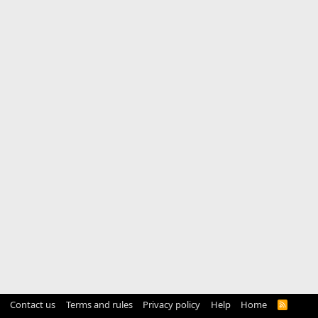
Contact us
Terms and rules
Privacy policy
Help
Home
R
S