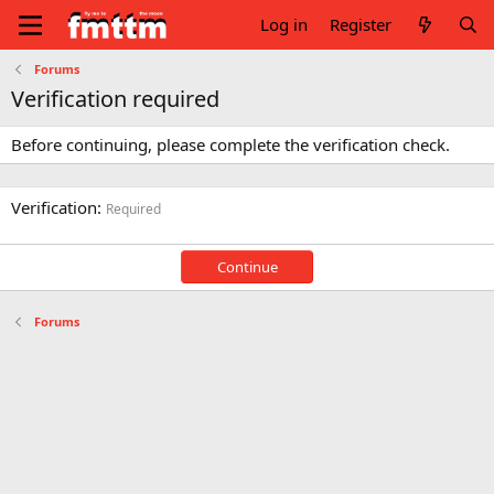
Log in
Register
Forums
Verification required
Before continuing, please complete the verification check.
Verification
Required
Continue
Forums