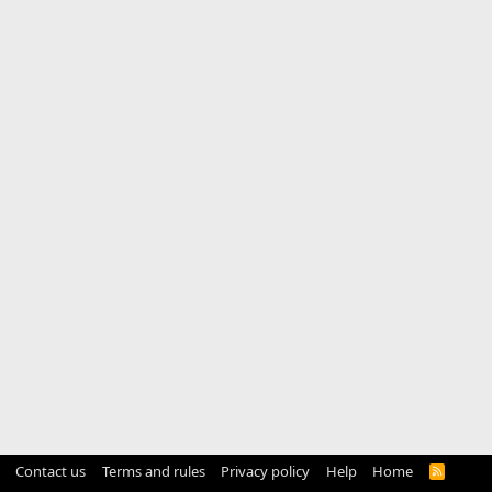
Contact us
Terms and rules
Privacy policy
Help
Home
R
S