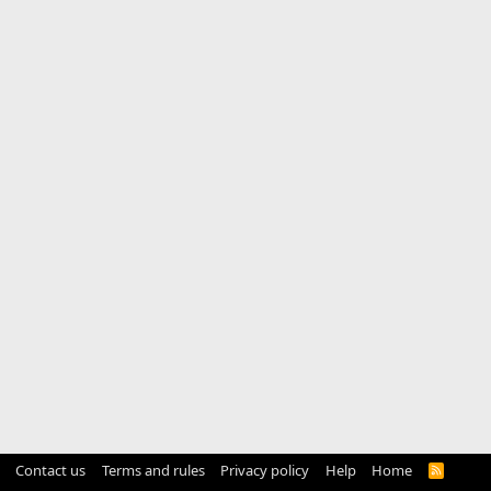
Contact us
Terms and rules
Privacy policy
Help
Home
R
S