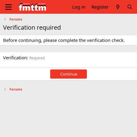
Log in
Register
Forums
Verification required
Before continuing, please complete the verification check.
Verification
Required
Continue
Forums