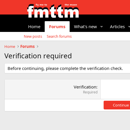
Home
Forums
What's new
Articles
New posts
Search forums
Home
Forums
Verification required
Before continuing, please complete the verification check.
Verification
Required
Continue