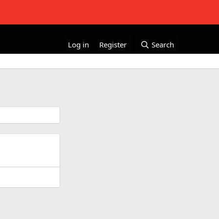
Log in
Register
Search