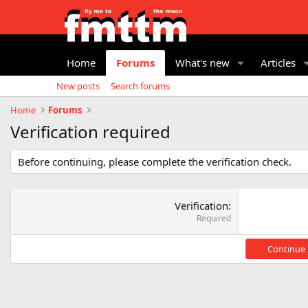
Home
Forums
What's new
Articles
New posts
Search forums
Home
Forums
Verification required
Before continuing, please complete the verification check.
Verification
Required
Continue