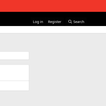
Log in
Register
Search