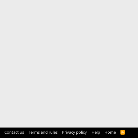
Contact us
Terms and rules
Privacy policy
Help
Home
R
S