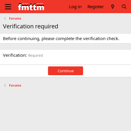
Log in
Register
Forums
Verification required
Before continuing, please complete the verification check.
Verification
Required
Continue
Forums