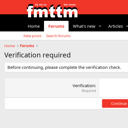
Home
Forums
What's new
Articles
New posts
Search forums
Home
Forums
Verification required
Before continuing, please complete the verification check.
Verification
Required
Continue