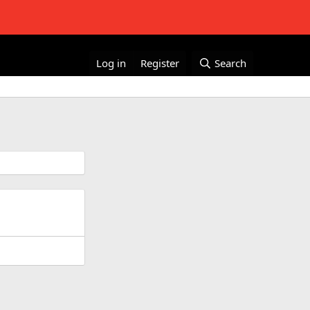
Log in
Register
Search