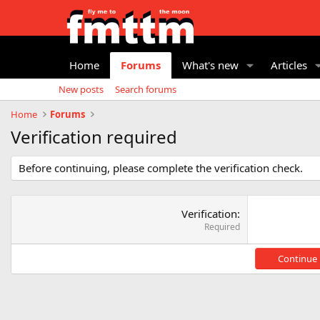
Home
Forums
What's new
Articles
New posts
Search forums
Home
Forums
Verification required
Before continuing, please complete the verification check.
Verification
Required
Continue