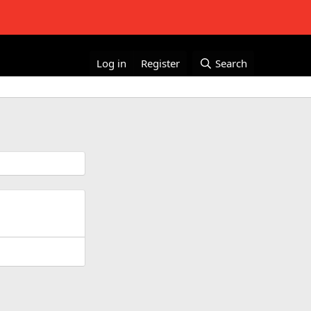
Log in
Register
Search