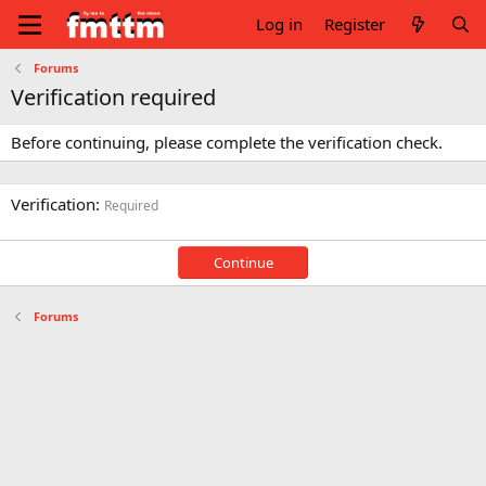
Log in
Register
Forums
Verification required
Before continuing, please complete the verification check.
Verification
Required
Continue
Forums