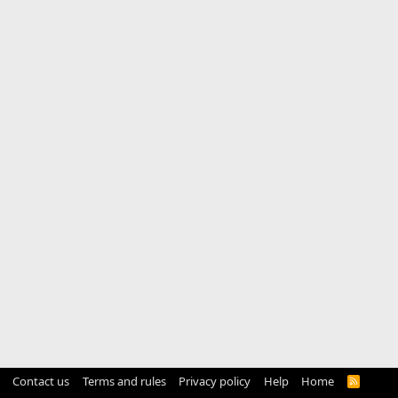
Contact us
Terms and rules
Privacy policy
Help
Home
R
S