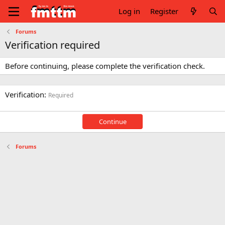
Log in
Register
Forums
Verification required
Before continuing, please complete the verification check.
Verification
Required
Continue
Forums