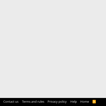
Contact us
Terms and rules
Privacy policy
Help
Home
R
S