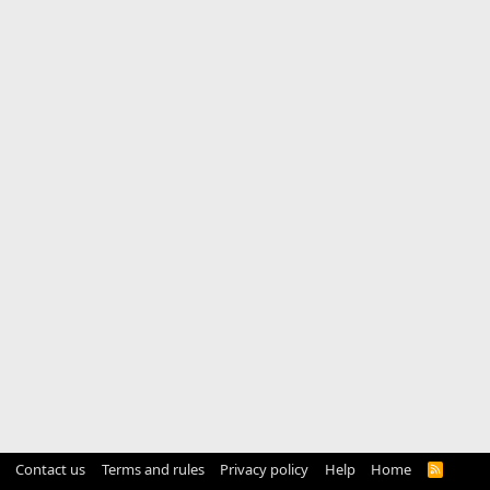
Contact us
Terms and rules
Privacy policy
Help
Home
R
S