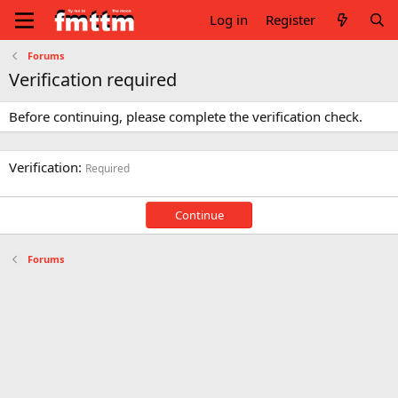
Log in
Register
Forums
Verification required
Before continuing, please complete the verification check.
Verification
Required
Continue
Forums