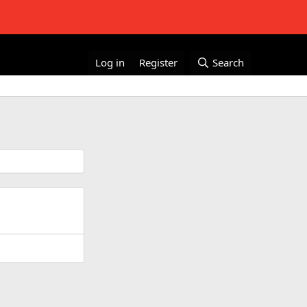
Log in
Register
Search