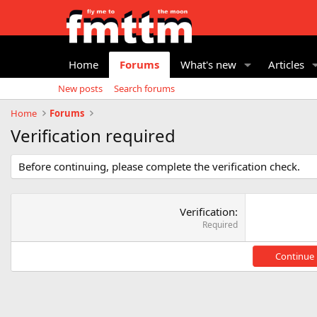
Home
Forums
What's new
Articles
New posts
Search forums
Home
Forums
Verification required
Before continuing, please complete the verification check.
Verification
Required
Continue