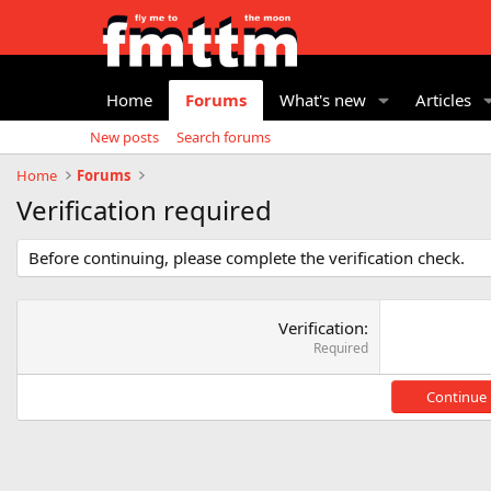
Home
Forums
What's new
Articles
New posts
Search forums
Home
Forums
Verification required
Before continuing, please complete the verification check.
Verification
Required
Continue