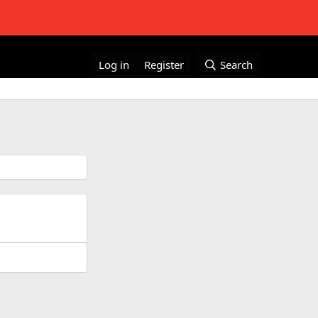
Log in
Register
Search