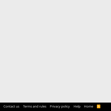
Contact us
Terms and rules
Privacy policy
Help
Home
R
S