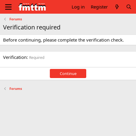
Log in
Register
Forums
Verification required
Before continuing, please complete the verification check.
Verification
Required
Continue
Forums