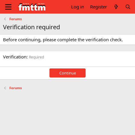
Log in
Register
Forums
Verification required
Before continuing, please complete the verification check.
Verification
Required
Continue
Forums