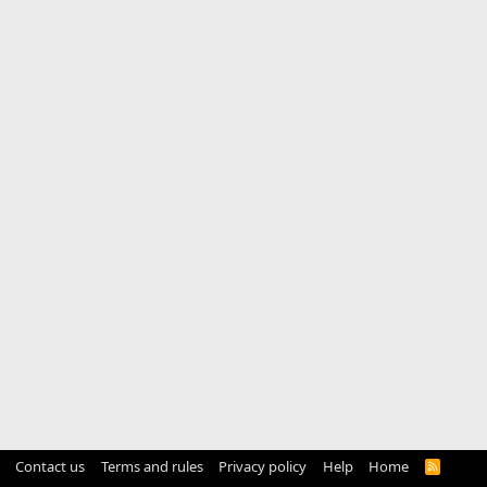
Contact us
Terms and rules
Privacy policy
Help
Home
R
S