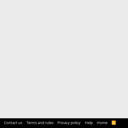
Contact us
Terms and rules
Privacy policy
Help
Home
R
S