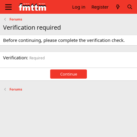
Log in
Register
Forums
Verification required
Before continuing, please complete the verification check.
Verification
Required
Continue
Forums