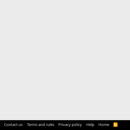
Contact us
Terms and rules
Privacy policy
Help
Home
R
S