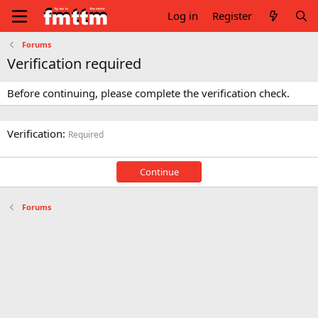
Log in
Register
Forums
Verification required
Before continuing, please complete the verification check.
Verification
Required
Continue
Forums