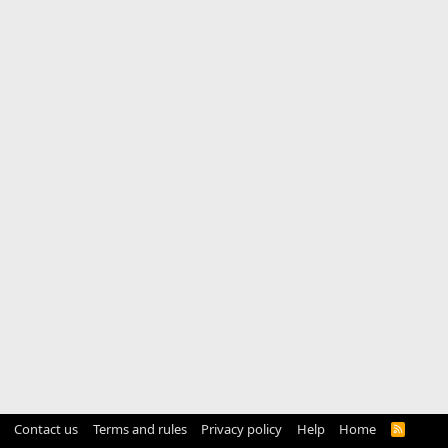
Contact us
Terms and rules
Privacy policy
Help
Home
R
S