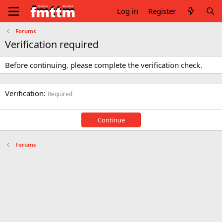
Log in
Register
Forums
Verification required
Before continuing, please complete the verification check.
Verification
Required
Continue
Forums