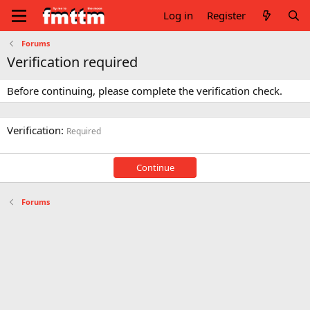
Log in
Register
Forums
Verification required
Before continuing, please complete the verification check.
Verification
Required
Continue
Forums