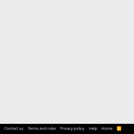
Contact us
Terms and rules
Privacy policy
Help
Home
R
S